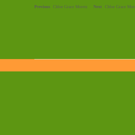
Previous
Chloe Grace Moretz
Next
Chloe Grace Mor