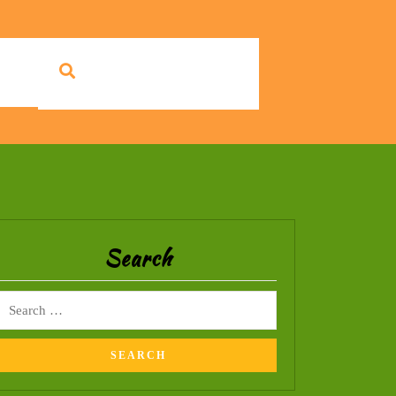
Search