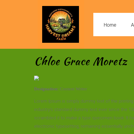
Home
A
Chloe Grace Moretz
Designation:
Content Writer
Lorem Ipsum is simply dummy text of the printing
industry’s standard dummy text ever since the 15
scrambled it to make a type specimen book. It has 
electronic typesetting, remaining essentially unc