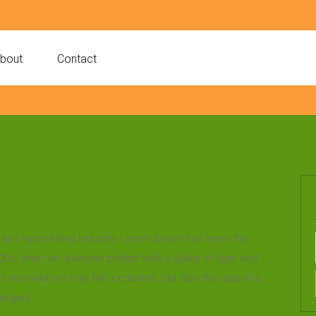
bout
Contact
 and typesetting industry. Lorem Ipsum has been the
00s, when an unknown printer took a galley of type and
survived not only five centuries, but also the leap into
hanged.