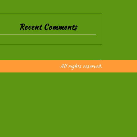
Recent Comments
All rights reserved.