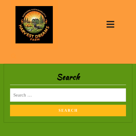
Search