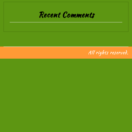
Recent Comments
All rights reserved.