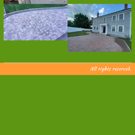
All rights reserved.