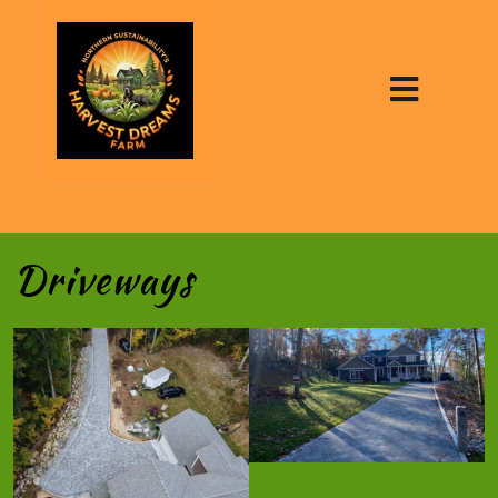
Driveways