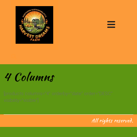
4 Columns
[products columns=”4″ orderby=”date” order=”DESC”
visibility=”visible”]
All rights reserved.